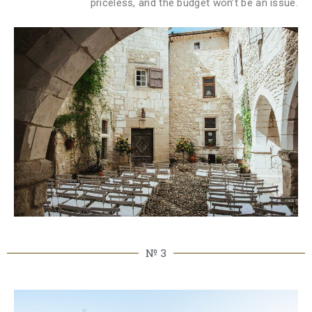
priceless, and the budget won’t be an issue.
№ 3