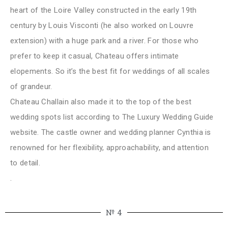
heart of the Loire Valley constructed in the early 19th
century by Louis Visconti (he also worked on Louvre
extension) with a huge park and a river. For those who
prefer to keep it casual, Chateau offers intimate
elopements. So it’s the best fit for weddings of all scales
of grandeur.
Chateau Challain also made it to the top of the best
wedding spots list according to The Luxury Wedding Guide
website. The castle owner and wedding planner Cynthia is
renowned for her flexibility, approachability, and attention
to detail.
.
№ 4