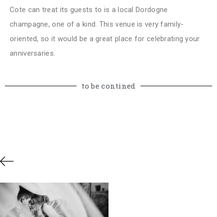
Cote can treat its guests to is a local Dordogne
champagne, one of a kind. This venue is very family-
oriented, so it would be a great place for celebrating your
anniversaries.
to be contined