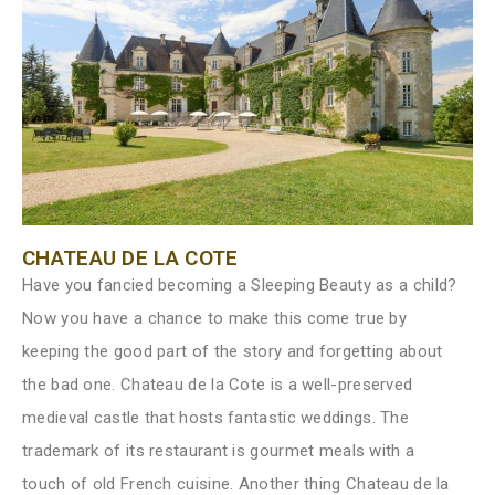
CHATEAU DE LA COTE
Have you fancied becoming a Sleeping Beauty as a child?
Now you have a chance to make this come true by
keeping the good part of the story and forgetting about
the bad one. Chateau de la Cote is a well-preserved
medieval castle that hosts fantastic weddings. The
trademark of its restaurant is gourmet meals with a
touch of old French cuisine. Another thing Chateau de la