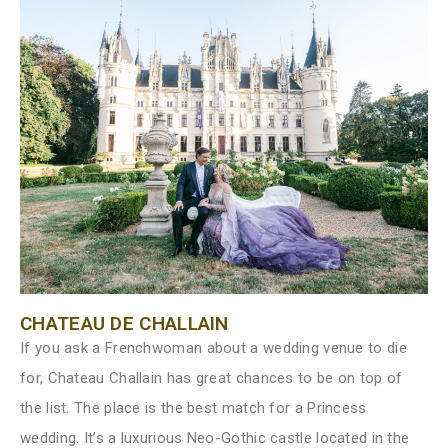
CHATEAU DE CHALLAIN
If you ask a Frenchwoman about a wedding venue to die
for, Chateau Challain has great chances to be on top of
the list. The place is the best match for a Princess
wedding. It’s a luxurious Neo-Gothic castle located in the