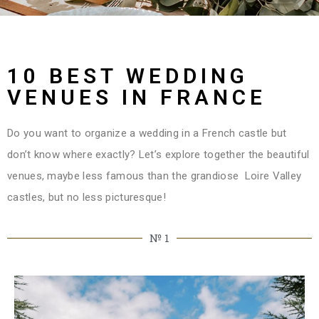
10 BEST WEDDING
VENUES IN FRANCE
Do you want to organize a wedding in a French castle but
don’t know where exactly? Let’s explore together the beautiful
venues, maybe less famous than the grandiose Loire Valley
castles, but no less picturesque!
№ 1