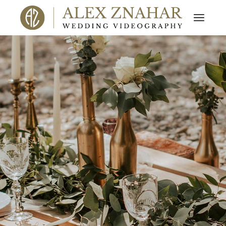
ALEX ZNAHAR
FILMS