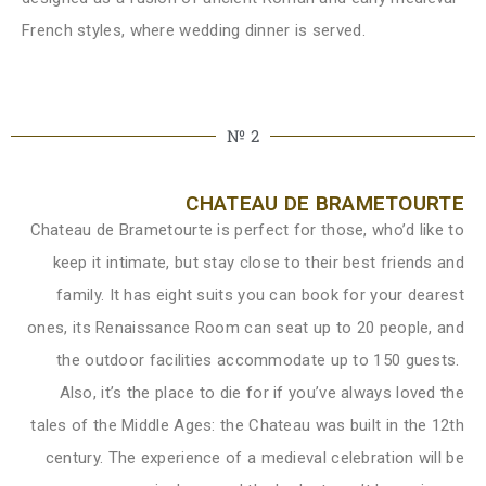
French styles, where wedding dinner is served.
№ 2
CHATEAU DE BRAMETOURTE
Chateau de Brametourte is perfect for those, who’d like to
keep it intimate, but stay close to their best friends and
family. It has eight suits you can book for your dearest
ones, its Renaissance Room can seat up to 20 people, and
the outdoor facilities accommodate up to 150 guests.
Also, it’s the place to die for if you’ve always loved the
tales of the Middle Ages: the Chateau was built in the 12th
century. The experience of a medieval celebration will be