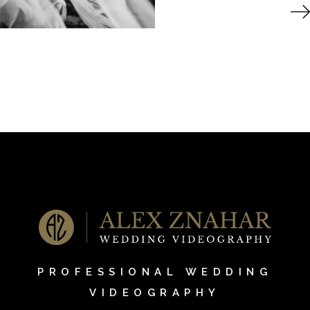
PROFESSIONAL WEDDING
VIDEOGRAPHY