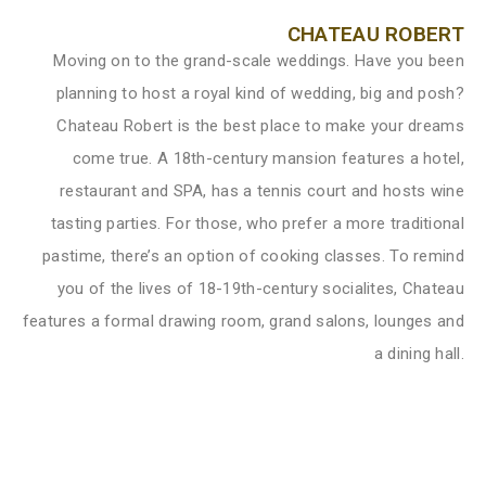
CHATEAU ROBERT
Moving on to the grand-scale weddings. Have you been
planning to host a royal kind of wedding, big and posh?
Chateau Robert is the best place to make your dreams
come true. A 18th-century mansion features a hotel,
restaurant and SPA, has a tennis court and hosts wine
tasting parties. For those, who prefer a more traditional
pastime, there’s an option of cooking classes. To remind
you of the lives of 18-19th-century socialites, Chateau
features a formal drawing room, grand salons, lounges and
a dining hall.