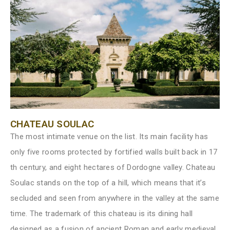
CHATEAU SOULAC
The most intimate venue on the list. Its main facility has
only five rooms protected by fortified walls built back in 17
th century, and eight hectares of Dordogne valley. Chateau
Soulac stands on the top of a hill, which means that it’s
secluded and seen from anywhere in the valley at the same
time. The trademark of this chateau is its dining hall
designed as a fusion of ancient Roman and early medieval