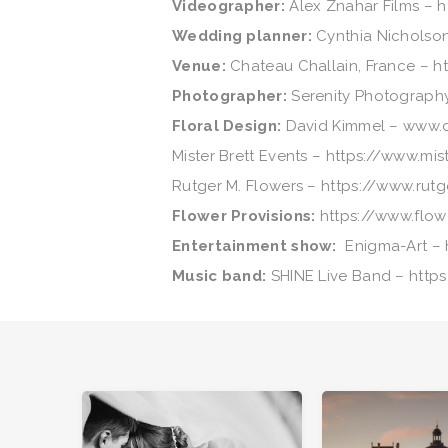
Videоgrapher:
Alex Znahar Films – 
Wedding planner:
Cynthia Nicholson
Venue:
Chateau Challain, France – h
Photographer:
Serenity Photograph
Floral Design:
David Kimmel – www.
Mister Brett Events – https://www.mi
Rutger M. Flowers – https://www.rut
Flower Provisions:
https://www.flow
Entertainment show:
Enigma-Art – h
Music band:
SHINE Live Band – http