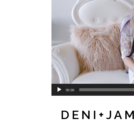
00:00
DENI+JA