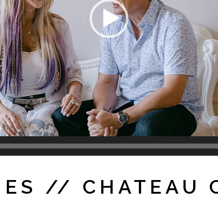
MES // CHATEAU 