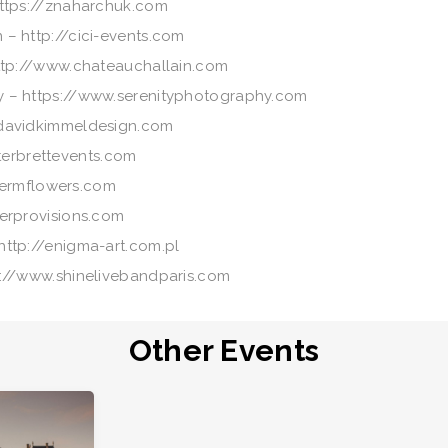
https://znaharchuk.com
 – http://cici-events.com
ttp://www.chateauchallain.com
y – https://www.serenityphotography.com
davidkimmeldesign.com
sterbrettevents.com
germflowers.com
erprovisions.com
ttp://enigma-art.com.pl
s://www.shinelivebandparis.com
Other Events