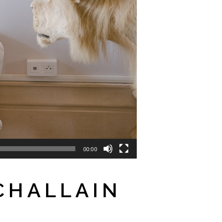
00:00
CHALLAIN