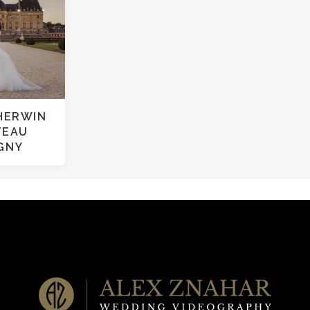
HERWIN
TEAU
IGNY