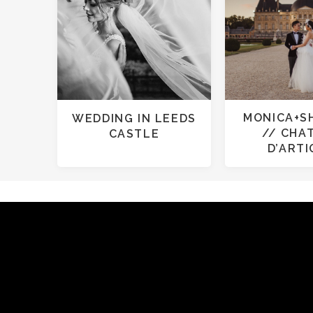
MONICA+S
WEDDING IN LEEDS
// CHA
CASTLE
D’ART