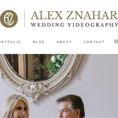
ORTFOLIO
BLOG
ABOUT
CONTACT
Video
Player