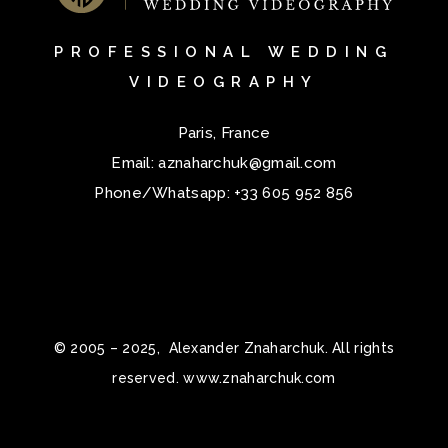
PROFESSIONAL WEDDING
VIDEOGRAPHY
Paris, France
Email:
aznaharchuk@gmail.com
Phone/Whatsapp:
+33 605 952 856
© 2005 – 2025, Alexander Znaharchuk. All rights
reserved. www.znaharchuk.com