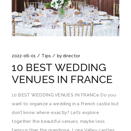
2022-06-01
Tips
by
director
10 BEST WEDDING
VENUES IN FRANCE
10 BEST WEDDING VENUES IN FRANCe Do you
want to organize a wedding in a French castle but
don’t know where exactly? Let’s explore
together the beautiful venues, maybe less
famous than the grandiose Loire Valley castles,