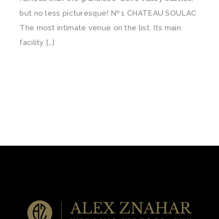
but no less picturesque! № 1 CHATEAU SOULAC
The most intimate venue on the list. Its main
facility […]